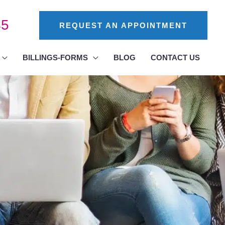
45
REQUEST AN APPOINTMENT
BILLINGS-FORMS
BLOG
CONTACT US