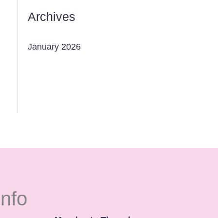
Archives
January 2026
Info