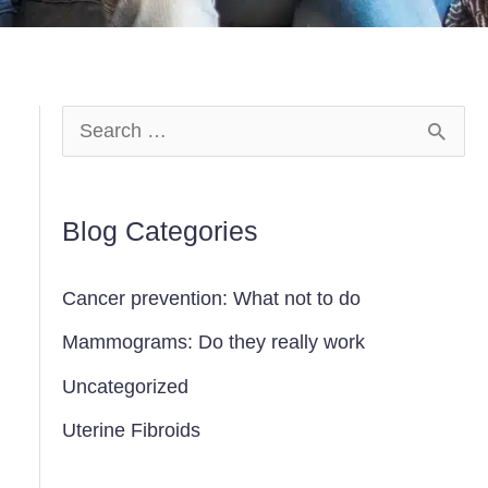
S
e
a
Blog Categories
r
c
Cancer prevention: What not to do
h
Mammograms: Do they really work
f
Uncategorized
o
Uterine Fibroids
r
: