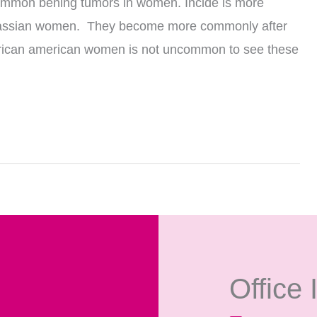
 common bening tumors in women. Incide is more
cassian women. They become more commonly after
n african american women is not uncommon to see these
Office 