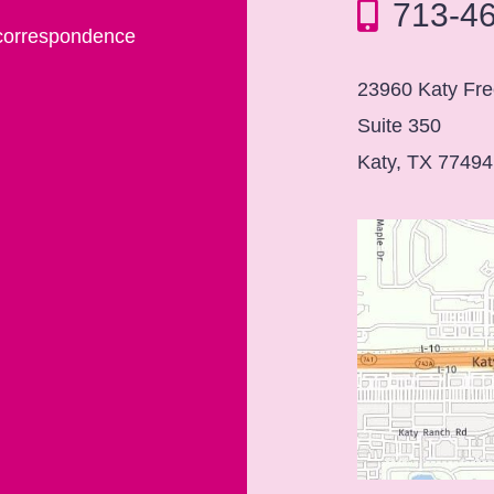
713-4
 correspondence
23960 Katy Fr
Suite 350
Katy, TX 77494