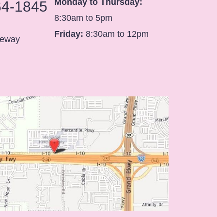
Monday to Thursday:
64-1845
8:30am to 5pm
Friday:
8:30am to 12pm
eeway