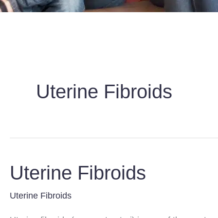
Uterine Fibroids
Uterine Fibroids
Uterine Fibroids