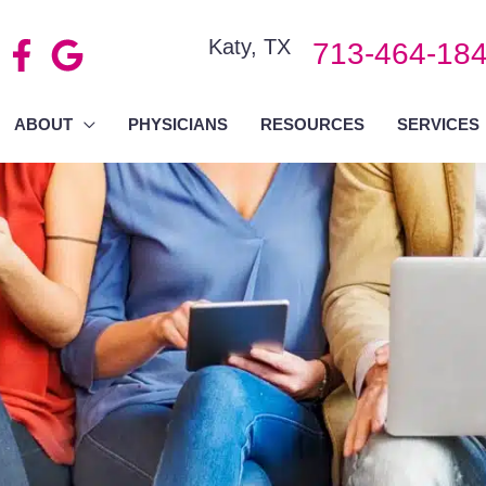
Katy
,
TX
713-464-18
ABOUT
PHYSICIANS
RESOURCES
SERVICES