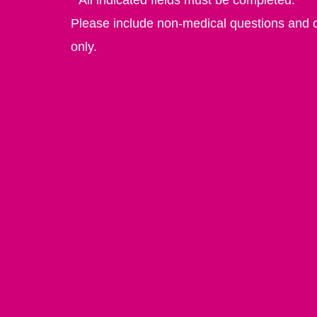
Please include non-medical questions and
only.