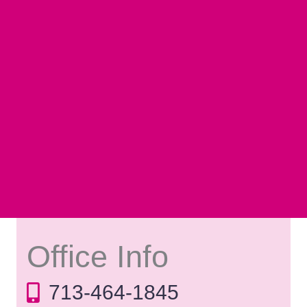
Office Info
713-464-1845