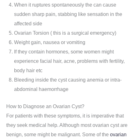
When it ruptures spontaneously the can cause
sudden sharp pain, stabbing like sensation in the
affected side
Ovarian Torsion ( this is a surgical emergency)
Weight gain, nausea or vomiting
If they contain hormones, some women might
experience facial hair, acne, problems with fertility,
body hair etc
Bleeding inside the cyst causing anemia or intra-
abdominal haemorrhage
How to Diagnose an Ovarian Cyst?
For patients with these symptoms, it is imperative that
they seek medical help. Although most ovarian cyst are
benign, some might be malignant. Some of the
ovarian