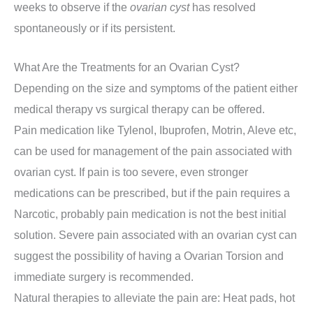
weeks to observe if the
ovarian cyst
has resolved
spontaneously or if its persistent.
What Are the Treatments for an Ovarian Cyst?
Depending on the size and symptoms of the patient either
medical therapy vs surgical therapy can be offered.
Pain medication like Tylenol, Ibuprofen, Motrin, Aleve etc,
can be used for management of the pain associated with
ovarian cyst. If pain is too severe, even stronger
medications can be prescribed, but if the pain requires a
Narcotic, probably pain medication is not the best initial
solution. Severe pain associated with an ovarian cyst can
suggest the possibility of having a Ovarian Torsion and
immediate surgery is recommended.
Natural therapies to alleviate the pain are: Heat pads, hot