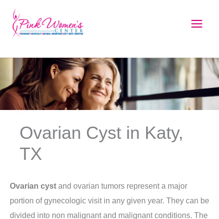
Skip
to
content
Ovarian Cyst in Katy,
TX
Ovarian cyst
and ovarian tumors represent a major
portion of gynecologic visit in any given year. They can be
divided into non malignant and malignant conditions. The