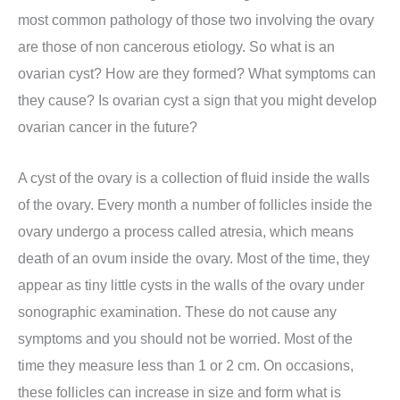
most common pathology of those two involving the ovary
are those of non cancerous etiology. So what is an
ovarian cyst? How are they formed? What symptoms can
they cause? Is ovarian cyst a sign that you might develop
ovarian cancer in the future?
A cyst of the ovary is a collection of fluid inside the walls
of the ovary. Every month a number of follicles inside the
ovary undergo a process called atresia, which means
death of an ovum inside the ovary. Most of the time, they
appear as tiny little cysts in the walls of the ovary under
sonographic examination. These do not cause any
symptoms and you should not be worried. Most of the
time they measure less than 1 or 2 cm. On occasions,
these follicles can increase in size and form what is