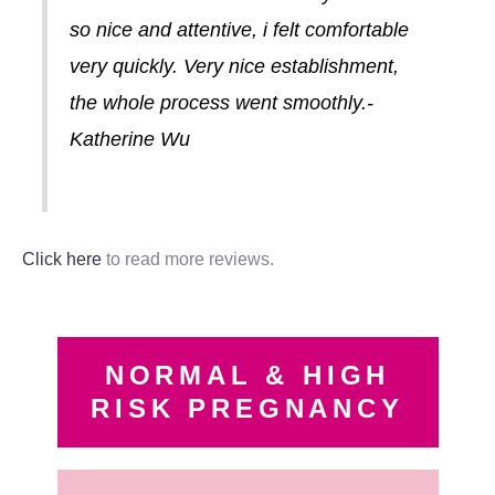
so nice and attentive, i felt comfortable
very quickly. Very nice establishment,
the whole process went smoothly.-
Katherine Wu
Click here
to read more reviews.
NORMAL & HIGH
RISK PREGNANCY