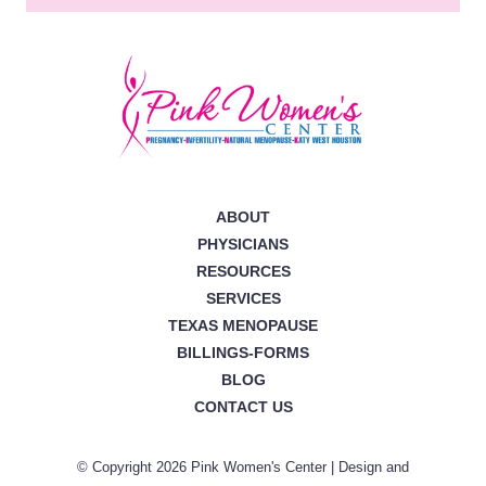
ABOUT
PHYSICIANS
RESOURCES
SERVICES
TEXAS MENOPAUSE
BILLINGS-FORMS
BLOG
CONTACT US
© Copyright 2026 Pink Women's Center | Design and