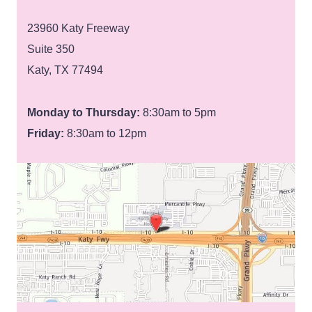
23960 Katy Freeway
Suite 350
Katy, TX 77494
Monday to Thursday:
8:30am to 5pm
Friday:
8:30am to 12pm