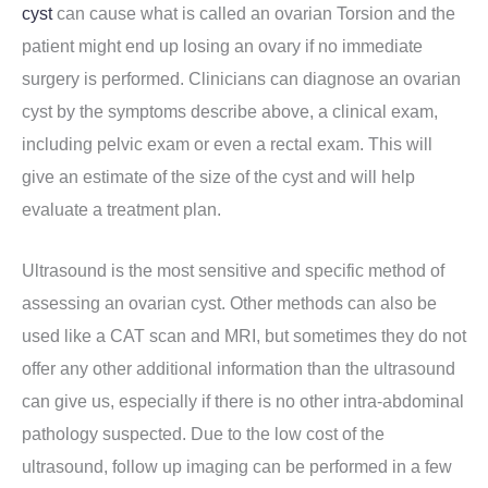
cyst
can cause what is called an ovarian Torsion and the
patient might end up losing an ovary if no immediate
surgery is performed. Clinicians can diagnose an ovarian
cyst by the symptoms describe above, a clinical exam,
including pelvic exam or even a rectal exam. This will
give an estimate of the size of the cyst and will help
evaluate a treatment plan.
Ultrasound is the most sensitive and specific method of
assessing an ovarian cyst. Other methods can also be
used like a CAT scan and MRI, but sometimes they do not
offer any other additional information than the ultrasound
can give us, especially if there is no other intra-abdominal
pathology suspected. Due to the low cost of the
ultrasound, follow up imaging can be performed in a few