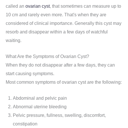
called an
ovarian cyst
, that sometimes can measure up to
10 cm and rarely even more. That's when they are
considered of clinical importance. Generally this cyst may
resorb and disappear within a few days of watchful
waiting.
What Are the Symptoms of Ovarian Cyst?
When they do not disappear after a few days, they can
start causing symptoms.
Most common symptoms of ovarian cyst are the following:
Abdominal and pelvic pain
Abnormal uterine bleeding
Pelvic pressure, fullness, swelling, discomfort,
constipation