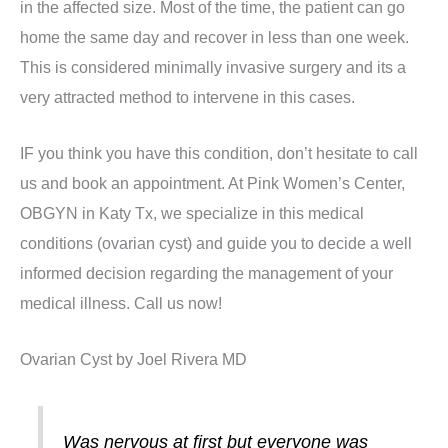
in the affected size. Most of the time, the patient can go
home the same day and recover in less than one week.
This is considered minimally invasive surgery and its a
very attracted method to intervene in this cases.
IF you think you have this condition, don’t hesitate to call
us and book an appointment. At Pink Women’s Center,
OBGYN in Katy Tx, we specialize in this medical
conditions (ovarian cyst) and guide you to decide a well
informed decision regarding the management of your
medical illness. Call us now!
Ovarian Cyst by Joel Rivera MD
Was nervous at first but everyone was