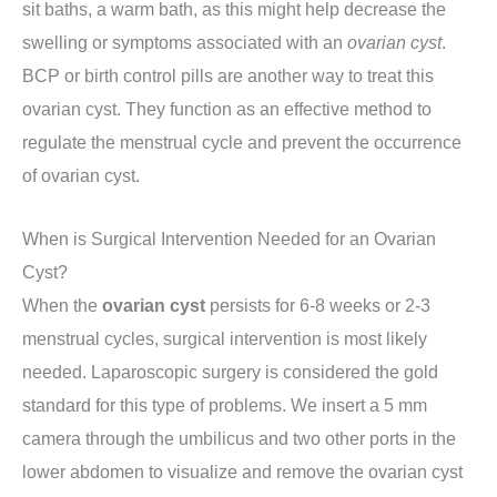
sit baths, a warm bath, as this might help decrease the
swelling or symptoms associated with an
ovarian cyst
.
BCP or birth control pills are another way to treat this
ovarian cyst. They function as an effective method to
regulate the menstrual cycle and prevent the occurrence
of ovarian cyst.
When is Surgical Intervention Needed for an Ovarian
Cyst?
When the
ovarian cyst
persists for 6-8 weeks or 2-3
menstrual cycles, surgical intervention is most likely
needed. Laparoscopic surgery is considered the gold
standard for this type of problems. We insert a 5 mm
camera through the umbilicus and two other ports in the
lower abdomen to visualize and remove the ovarian cyst