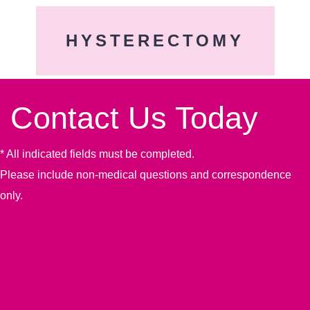
HYSTERECTOMY
Contact Us Today
* All indicated fields must be completed.
Please include non-medical questions and correspondence
only.