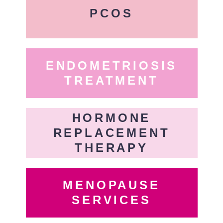
PCOS
ENDOMETRIOSIS
TREATMENT
HORMONE
REPLACEMENT
THERAPY
MENOPAUSE
SERVICES