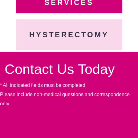
SERVICES
HYSTERECTOMY
Contact Us Today
* All indicated fields must be completed.
Please include non-medical questions and correspondence
only.