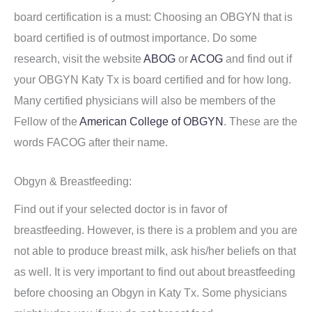
board certification is a must: Choosing an OBGYN that is
board certified is of outmost importance. Do some
research, visit the website
ABOG
or
ACOG
and find out if
your OBGYN Katy Tx is board certified and for how long.
Many certified physicians will also be members of the
Fellow of the
American College of OBGYN
. These are the
words FACOG after their name.
Obgyn & Breastfeeding:
Find out if your selected doctor is in favor of
breastfeeding. However, is there is a problem and you are
not able to produce breast milk, ask his/her beliefs on that
as well. It is very important to find out about breastfeeding
before choosing an Obgyn in Katy Tx. Some physicians