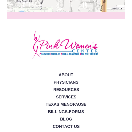
ABOUT
PHYSICIANS
RESOURCES
SERVICES
TEXAS MENOPAUSE
BILLINGS-FORMS
BLOG
CONTACT US