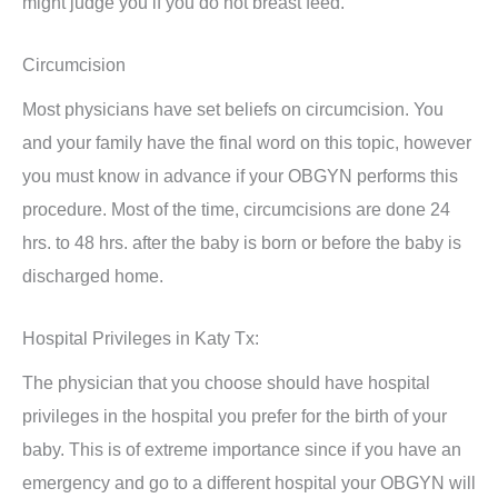
might judge you if you do not breast feed.
Circumcision
Most physicians have set beliefs on circumcision. You
and your family have the final word on this topic, however
you must know in advance if your OBGYN performs this
procedure. Most of the time, circumcisions are done 24
hrs. to 48 hrs. after the baby is born or before the baby is
discharged home.
Hospital Privileges in Katy Tx:
The physician that you choose should have hospital
privileges in the hospital you prefer for the birth of your
baby. This is of extreme importance since if you have an
emergency and go to a different hospital your OBGYN will