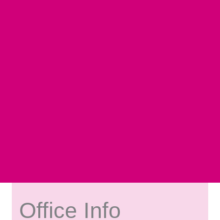
Office Info