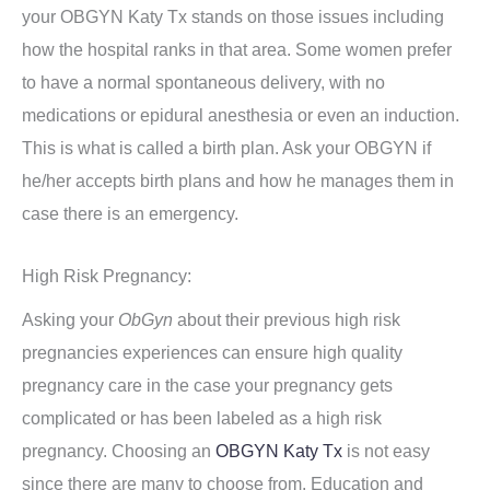
your OBGYN Katy Tx stands on those issues including
how the hospital ranks in that area. Some women prefer
to have a normal spontaneous delivery, with no
medications or epidural anesthesia or even an induction.
This is what is called a birth plan. Ask your OBGYN if
he/her accepts birth plans and how he manages them in
case there is an emergency.
High Risk Pregnancy:
Asking your
ObGyn
about their previous high risk
pregnancies experiences can ensure high quality
pregnancy care in the case your pregnancy gets
complicated or has been labeled as a high risk
pregnancy. Choosing an
OBGYN Katy Tx
is not easy
since there are many to choose from. Education and