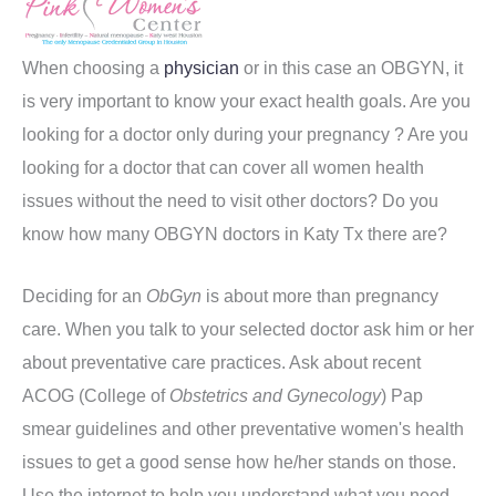
When choosing a
physician
or in this case an OBGYN, it
is very important to know your exact health goals. Are you
looking for a doctor only during your pregnancy ? Are you
looking for a doctor that can cover all women health
issues without the need to visit other doctors? Do you
know how many OBGYN doctors in Katy Tx there are?
Deciding for an
ObGyn
is about more than pregnancy
care. When you talk to your selected doctor ask him or her
about preventative care practices. Ask about recent
ACOG (College of
Obstetrics and Gynecology
) Pap
smear guidelines and other preventative women's health
issues to get a good sense how he/her stands on those.
Use the internet to help you understand what you need