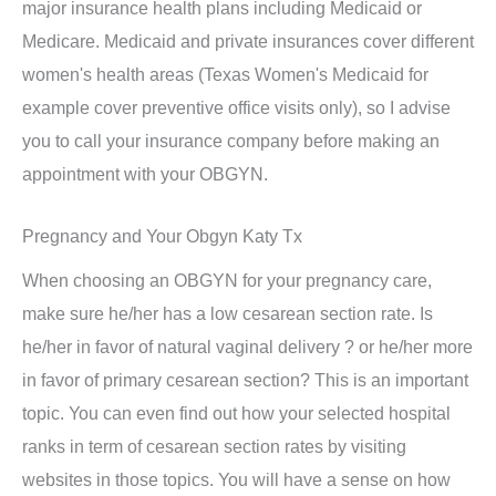
major insurance health plans including Medicaid or
Medicare. Medicaid and private insurances cover different
women's health areas (Texas Women's Medicaid for
example cover preventive office visits only), so I advise
you to call your insurance company before making an
appointment with your OBGYN.
Pregnancy and Your Obgyn Katy Tx
When choosing an OBGYN for your pregnancy care,
make sure he/her has a low cesarean section rate. Is
he/her in favor of natural vaginal delivery ? or he/her more
in favor of primary cesarean section? This is an important
topic. You can even find out how your selected hospital
ranks in term of cesarean section rates by visiting
websites in those topics. You will have a sense on how