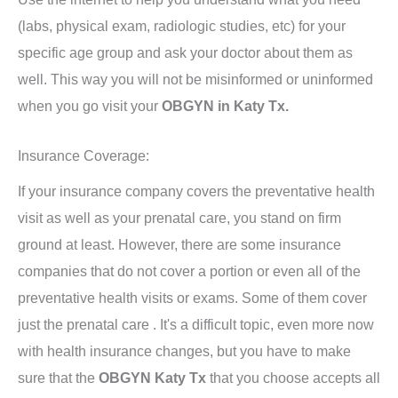
(labs, physical exam, radiologic studies, etc) for your
specific age group and ask your doctor about them as
well. This way you will not be misinformed or uninformed
when you go visit your
OBGYN in Katy Tx.
Insurance Coverage:
If your insurance company covers the preventative health
visit as well as your prenatal care, you stand on firm
ground at least. However, there are some insurance
companies that do not cover a portion or even all of the
preventative health visits or exams. Some of them cover
just the prenatal care . It's a difficult topic, even more now
with health insurance changes, but you have to make
sure that the
OBGYN Katy Tx
that you choose accepts all