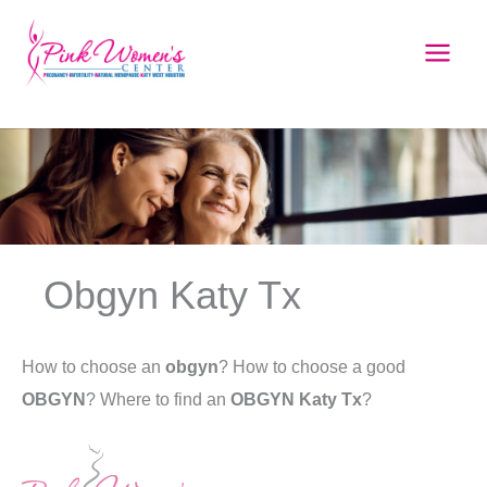
Skip
to
content
Obgyn Katy Tx
How to choose an
obgyn
? How to choose a good
OBGYN
? Where to find an
OBGYN Katy Tx
?