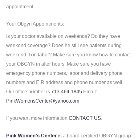
appointment.
Your Obgyn Appointments:
Is your doctor available on weekends? Do they have
weekend coverage? Does he still see patients during
weekend if on labor? Make sure you know how to contact
your OBGYN in after hours. Make sure you have
emergency phone numbers, labor and delivery phone
numbers and E.R address and phone number as well.
Our office number is
713-464-1845
Email:
PinkWomensCenter@yahoo.com
If you want more information
CONTACT US
.
Pink Women's Center
is a board certified OBGYN group