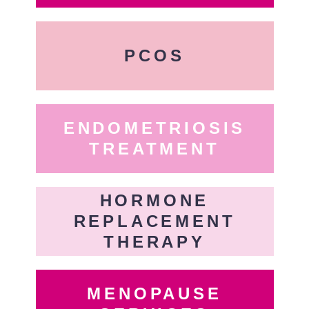
PCOS
ENDOMETRIOSIS
TREATMENT
HORMONE
REPLACEMENT
THERAPY
MENOPAUSE