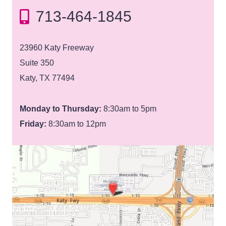
713-464-1845
23960 Katy Freeway
Suite 350
Katy, TX 77494
Monday to Thursday:
8:30am to 5pm
Friday:
8:30am to 12pm