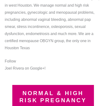
in west Houston. We manage normal and high risk
pregnancies, gynecologic and menopausal problems,
including abnormal vaginal bleeding, abnormal pap
smear, stress incontinence, osteoporosis, sexual
dysfunction, endometriosis and much more. We are a
certified menopause OBGYN group, the only one in
Houston Texas
Follow
Joel Rivera on Google+!
NORMAL & HIGH
RISK PREGNANCY