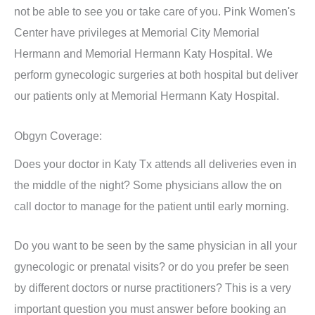
not be able to see you or take care of you. Pink Women's
Center have privileges at Memorial City Memorial
Hermann and Memorial Hermann Katy Hospital. We
perform gynecologic surgeries at both hospital but deliver
our patients only at Memorial Hermann Katy Hospital.
Obgyn Coverage:
Does your doctor in Katy Tx attends all deliveries even in
the middle of the night? Some physicians allow the on
call doctor to manage for the patient until early morning.
Do you want to be seen by the same physician in all your
gynecologic or prenatal visits? or do you prefer be seen
by different doctors or nurse practitioners? This is a very
important question you must answer before booking an