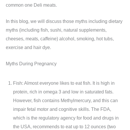
common one Deli meats.
In this blog, we will discuss those myths including dietary
myths (including fish, sushi, natural supplements,
cheeses, meats, caffeine) alcohol, smoking, hot tubs,
exercise and hair dye.
Myths During Pregnancy
Fish: Almost everyone likes to eat fish. It is high in
protein, rich in omega 3 and low in saturated fats.
However, fish contains Methylmercury, and this can
impair fetal motor and cognitive skills. The FDA,
which is the regulatory agency for food and drugs in
the USA, recommends to eat up to 12 ounces (two