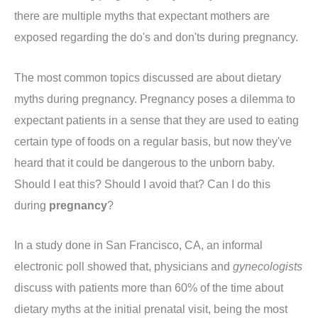
there are multiple myths that expectant mothers are
exposed regarding the do's and don'ts during pregnancy.
The most common topics discussed are about dietary
myths during pregnancy. Pregnancy poses a dilemma to
expectant patients in a sense that they are used to eating
certain type of foods on a regular basis, but now they've
heard that it could be dangerous to the unborn baby.
Should I eat this? Should I avoid that? Can I do this
during
pregnancy
?
In a study done in San Francisco, CA, an informal
electronic poll showed that, physicians and
gynecologists
discuss with patients more than 60% of the time about
dietary myths at the initial prenatal visit, being the most