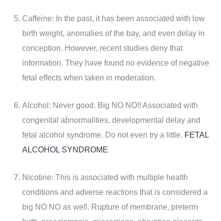
Caffeine: In the past, it has been associated with low
birth weight, anomalies of the bay, and even delay in
conception. However, recent studies deny that
information. They have found no evidence of negative
fetal effects when taken in moderation.
Alcohol: Never good. Big NO NO!! Associated with
congenital abnormalities, developmental delay and
fetal alcohol syndrome. Do not even try a little.
FETAL
ALCOHOL SYNDROME
Nicotine: This is associated with multiple health
conditions and adverse reactions that is considered a
big NO NO as well. Rupture of membrane, preterm