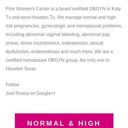
Pink Women's Center is a board certified OBGYN in Katy
Tx and west Houston Tx. We manage normal and high
risk pregnancies, gynecologic and menopausal problems,
including abnormal vaginal bleeding, abnormal pap
smear, stress incontinence, osteoporosis, sexual
dysfunction, endometriosis and much more. We are a
certified menopause OBGYN group, the only one in
Houston Texas
Follow
Joel Rivera on Google+!
NORMAL & HIGH