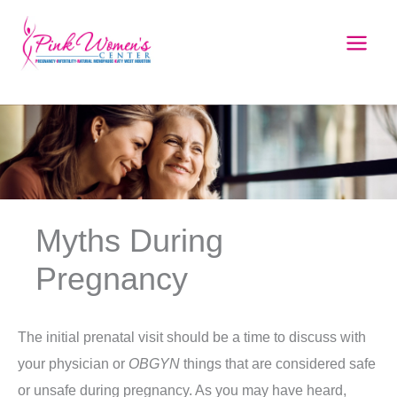
Skip
to
content
Myths During
Pregnancy
The initial prenatal visit should be a time to discuss with
your physician or
OBGYN
things that are considered safe
or unsafe during pregnancy. As you may have heard,