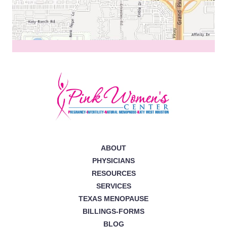
ABOUT
PHYSICIANS
RESOURCES
SERVICES
TEXAS MENOPAUSE
BILLINGS-FORMS
BLOG