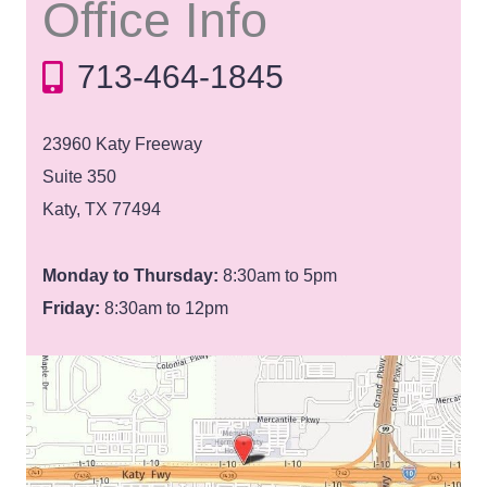
Office Info
713-464-1845
23960 Katy Freeway
Suite 350
Katy, TX 77494
Monday to Thursday:
8:30am to 5pm
Friday:
8:30am to 12pm