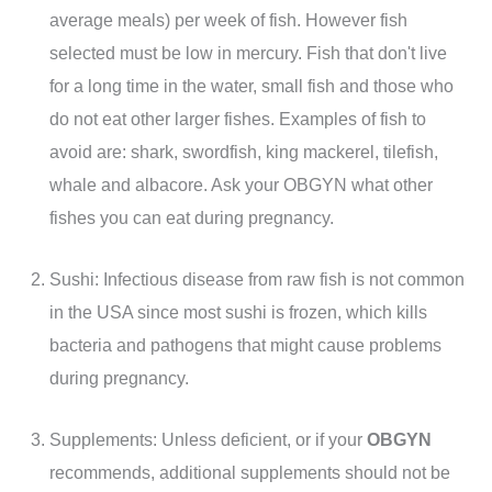
average meals) per week of fish. However fish
selected must be low in mercury. Fish that don't live
for a long time in the water, small fish and those who
do not eat other larger fishes. Examples of fish to
avoid are: shark, swordfish, king mackerel, tilefish,
whale and albacore. Ask your OBGYN what other
fishes you can eat during pregnancy.
Sushi: Infectious disease from raw fish is not common
in the USA since most sushi is frozen, which kills
bacteria and pathogens that might cause problems
during pregnancy.
Supplements: Unless deficient, or if your
OBGYN
recommends, additional supplements should not be