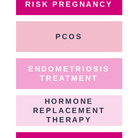
RISK PREGNANCY
PCOS
ENDOMETRIOSIS
TREATMENT
HORMONE
REPLACEMENT
THERAPY