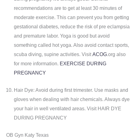
recommendations are to get at least 30 minutes of
moderate exercise. This can prevent you from getting
gestational diabetes, reduce the risk of pre eclampsia
and premature labor. Yoga is good but avoid
something called hot yoga. Also avoid contact sports,
scuba diving, supine activities. Visit
ACOG
.org also
for more information.
EXERCISE DURING
PREGNANCY
Hair Dye: Avoid during first trimester. Use masks and
gloves when dealing with hair chemicals. Always dye
your hair in well ventilated areas. Visit HAIR DYE
DURING PREGNANCY
OB Gyn Katy Texas