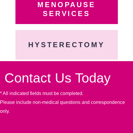
MENOPAUSE
SERVICES
HYSTERECTOMY
Contact Us Today
* All indicated fields must be completed.
Please include non-medical questions and correspondence
only.