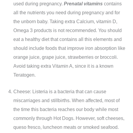
used during pregnancy.
Prenatal vitamins
contains
all the nutrients you need during pregnancy and for
the unborn baby. Taking extra Calcium, vitamin D,
Omega 3 products is not recommended. You should
eat a healthy diet that contains all this elements and
should include foods that improve iron absorption like
orange juice, grape juice, strawberries or broccoli.
Avoid taking extra Vitamin A, since it is a known
Teratogen.
Cheese: Listeria is a bacteria that can cause
miscarriages and stillbirths. When affected, most of
the time this bacteria reaches our body while most
commonly through Hot Dogs. However, soft cheeses,
queso fresco, luncheon meats or smoked seafood.