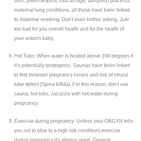
birth, preeclampsia, miscarriage, abruption placenta,
maternal lung conditions, all those have been linked
to maternal smoking. Don't even bother asking. Just
too bad for you overall health and for the health of
your unborn baby.
Hot Tubs: When water is heated above 100 degrees F,
it's potentially teratogenic. Saunas have been linked
to first trimester pregnancy losses and risk of neural
tube defect (Spina bifida). For this reason, don't use
sauna, hot tubs, Jacuzzis with hot water during
pregnancy.
Exercise during pregnancy: Unless your OBGYN tells
you not to (due to a high risk condition) exercise
during pregnancy it's always good. General